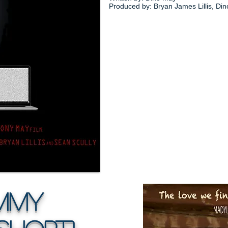
Produced by: Bryan James Lillis, Di
my