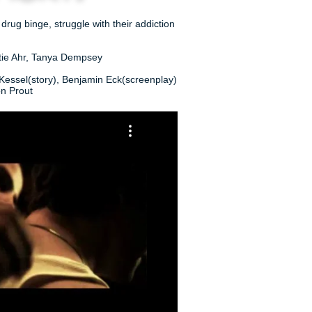
ug binge, struggle with their addiction
rtie Ahr, Tanya Dempsey
Kessel(story), Benjamin Eck(screenplay)
on Prout