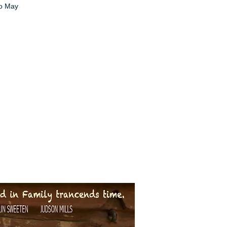
no May