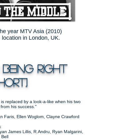
the year MTV Asia (2010)
n location in London, UK.
 Being Right
ORT]
 is replaced by a look-a-like when his two
 from his success."
ean Faris, Ellen Woglom, Clayne Crawford
k
an James Lillis, R.Andru, Ryan Malgarini,
 Bell