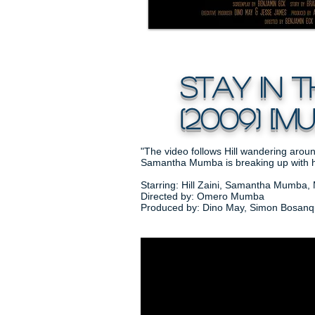
Stay in t
(2009) [mus
"The video follows Hill wandering aroun
Samantha Mumba is breaking up with h
Starring: Hill Zaini, Samantha Mumba, 
Directed by: Omero Mumba
Produced by: Dino May, Simon Bosanque