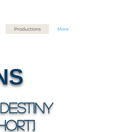
Productions
More
NS
Destiny
HORT]