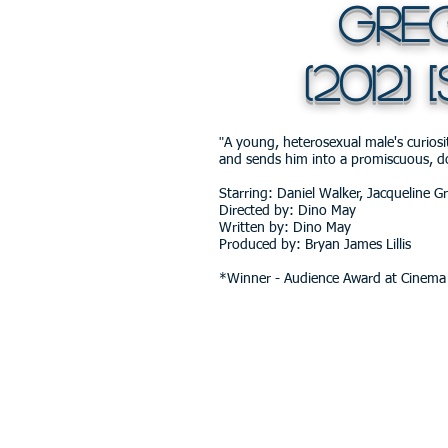
Gregs
(2012) [
"
A young, heterosexual male's curiosity
and sends him into a promiscuous, d
Starring: Daniel Walker, Jacqueline G
Directed by: Dino May
Written by: Dino May
Produced by: Bryan James Lillis
*Winner - Audience Award at Cinema 