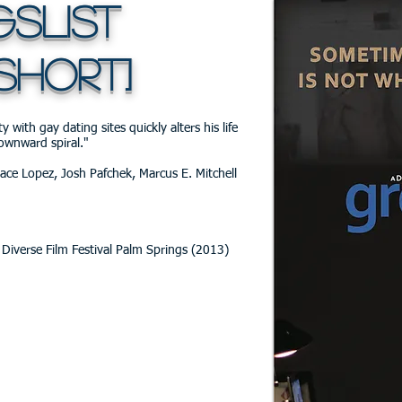
list
SHORT]
 with gay dating sites quickly alters his life
ownward spiral."
race Lopez, Josh Pafchek, Marcus E. Mitchell
Diverse Film Festival Palm Springs (2013)