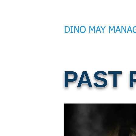
DINO MAY MANA
PAST 