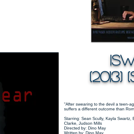
iSwe
(2013) (
"After swearing to the devil a teen-a
suffers a different outcome than Rom
Starring: Sean Scully, Kayla Swartz, 
Clarke, Judson Mills
Directed by: Dino May
Written by: Dino May