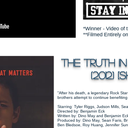
*Winner - Video of 
**Filmed Entirely o
The Truth in
(2012) [SH
"After his death, a legendary Rock Star
brothers attempt to continue benefiting
Starring: Tyler Riggs, Judson Mills, S
Directed by: Benjamin Eck
Written by: Dino May and Benjamin Ec
Produced by: Dino May, Sean Faris, Bry
Ben Bledsoe, Roy Huang, Jennifer Sun