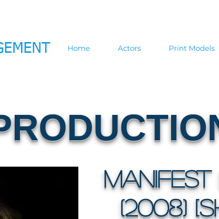
GEMENT
Home
Actors
Print Models
PRODUCTIO
Manifest 
(2008) [S