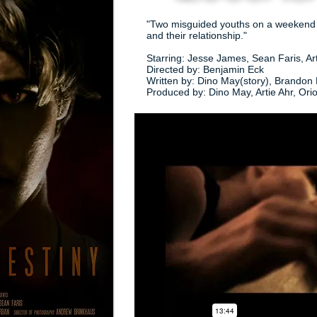
"Two misguided youths on a weekend dr
and their relationship."
Starring: Jesse James, Sean Faris, A
Directed by: Benjamin Eck
Written by: Dino May(story), Brandon 
Produced by: Dino May, Artie Ahr, Ori