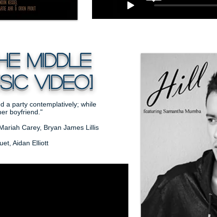
he middle
ic video]
d a party contemplatively; while
er boyfriend."
Mariah Carey, Bryan James Lillis
t, Aidan Elliott