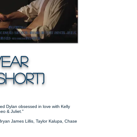
ar
Short)
ged Dylan obsessed in love with Kelly
eo & Juliet."
Bryan James Lillis, Taylor Kalupa, Chase