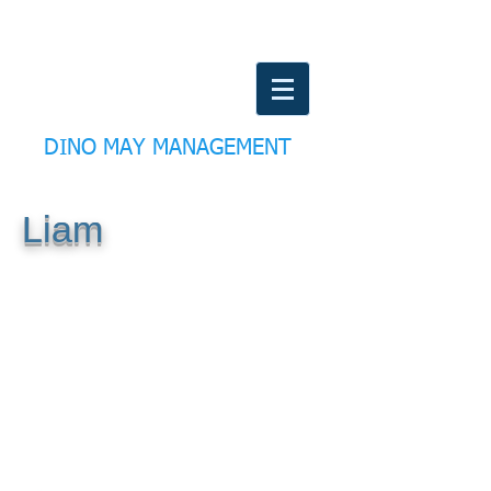
DINO MAY MANAGEMENT
Liam