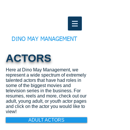
DINO MAY MANAGEMENT
ACTORS
Here at Dino May Management, we
represent a wide spectrum of extremely
talented actors that have had roles in
some of the biggest movies and
television series in the business. For
resumes, reels and more, check out our
adult, young adult, or youth actor pages
and click on the actor you would like to
view!
ADULT ACTORS