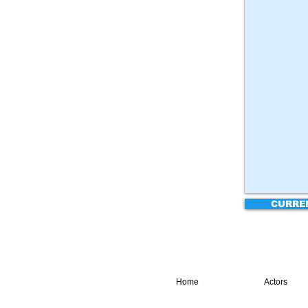
CURRE
Home
Actors