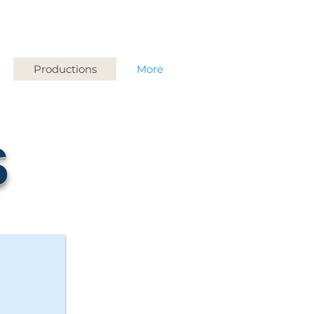
Productions
More
S