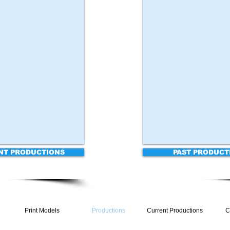
NT PRODUCTIONS
PAST PRODUCT
Print Models
Productions
Current Productions
C