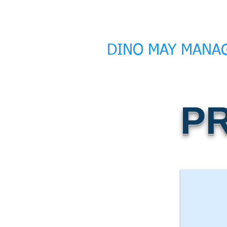
DINO MAY MANA
P