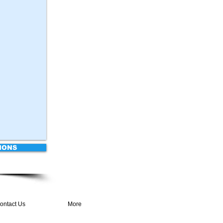
IONS
ontact Us
More