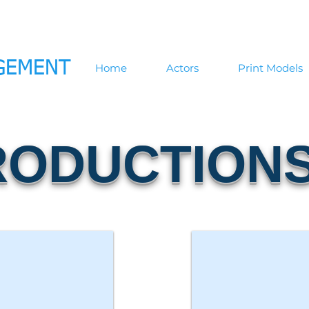
GEMENT
Home
Actors
Print Models
RODUCTION