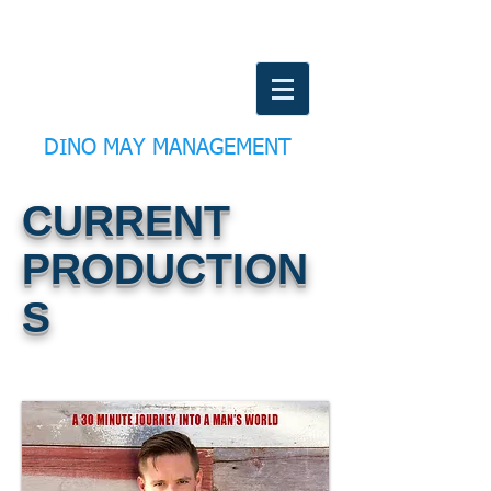
DINO MAY MANAGEMENT
CURRENT
PRODUCTION
S