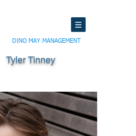
DINO MAY MANAGEMENT
Tyler Tinney