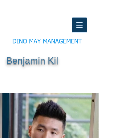
DINO MAY MANAGEMENT
Benjamin Kil