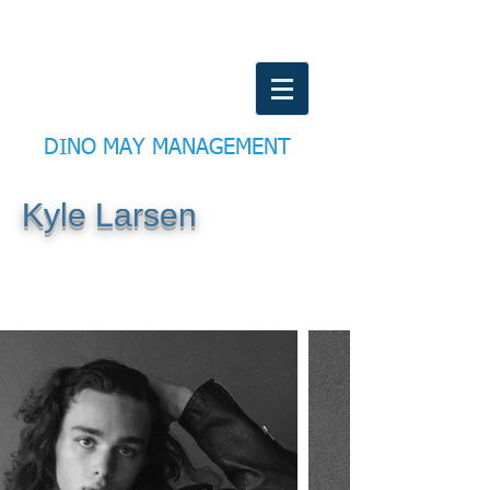
DINO MAY MANAGEMENT
Kyle Larsen