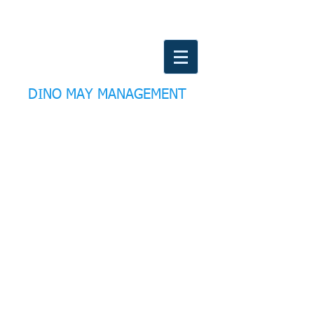
DINO MAY MANAGEMENT