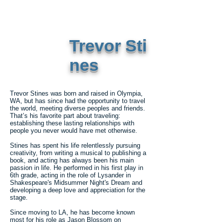
Trevor Sti
nes
Trevor Stines was born and raised in Olympia,
WA, but has since had the opportunity to travel
the world, meeting diverse peoples and friends.
That’s his favorite part about traveling:
establishing these lasting relationships with
people you never would have met otherwise.
Stines has spent his life relentlessly pursuing
creativity, from writing a musical to publishing a
book, and acting has always been his main
passion in life. He performed in his first play in
6th grade, acting in the role of Lysander in
Shakespeare's Midsummer Night's Dream and
developing a deep love and appreciation for the
stage.
Since moving to LA, he has become known
most for his role as Jason Blossom on