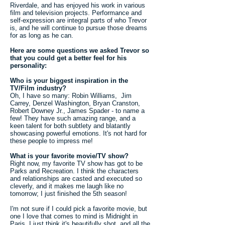
Riverdale, and has enjoyed his work in various
film and television projects. Performance and
self-expression are integral parts of who Trevor
is, and he will continue to pursue those dreams
for as long as he can.
Here are some questions we asked Trevor so
that you could get a better feel for his
personality:
Who is your biggest inspiration in the
TV/Film industry?
Oh, I have so many: Robin Williams, Jim
Carrey, Denzel Washington, Bryan Cranston,
Robert Downey Jr., James Spader - to name a
few! They have such amazing range, and a
keen talent for both subtlety and blatantly
showcasing powerful emotions. It's not hard for
these people to impress me!
What is your favorite movie/TV show?
Right now, my favorite TV show has got to be
Parks and Recreation. I think the characters
and relationships are casted and executed so
cleverly, and it makes me laugh like no
tomorrow; I just finished the 5th season!
I'm not sure if I could pick a favorite movie, but
one I love that comes to mind is Midnight in
Paris. I just think it's beautifully shot, and all the