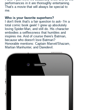
performances in it are thoroughly entertaining.
That's a movie that will always be special to
me.
Who is your favorite superhero?
I don't think that's a fair question to ask- I'm a
total comic book geek! I grew up absolutely
loving Spider-Man, and still do. His character
embodies a selflessness that humbles and
inspires me. And of course there's Batman,
because who doesn't love Batman?
Honorable mentions: Captain Marvel/Shazam,
Martian Manhunter, and Daredevil.