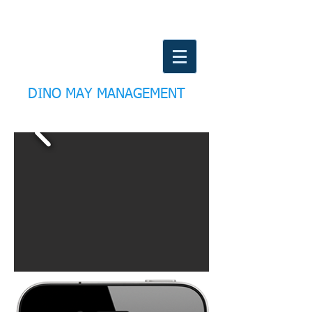
DINO MAY MANAGEMENT