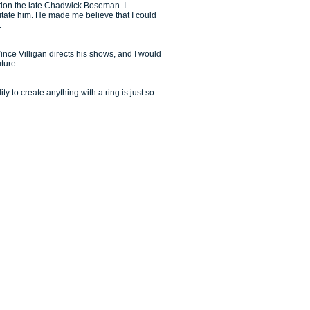
stion the late Chadwick Boseman. I
itate him. He made me believe that I could
.
ince Villigan directs his shows, and I would
uture.
y to create anything with a ring is just so