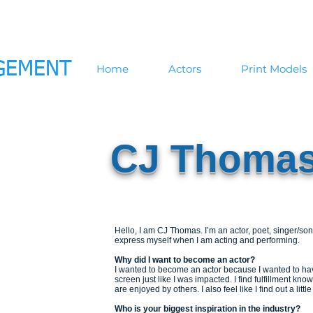
GEMENT
Home
Actors
Print Models
CJ Thoma
Hello, I am CJ Thomas. I’m an actor, poet, singer/song
express myself when I am acting and performing.
Why did I want to become an actor?
I wanted to become an actor because I wanted to ha
screen just like I was impacted. I find fulfillment k
are enjoyed by others. I also feel like I find out a litt
Who is your biggest inspiration in the industry?