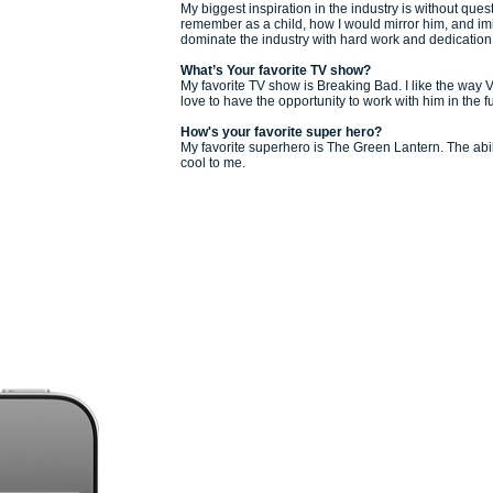
My biggest inspiration in the industry is without que
remember as a child, how I would mirror him, and im
dominate the industry with hard work and dedication
What’s Your favorite TV show?
My favorite TV show is Breaking Bad. I like the way V
love to have the opportunity to work with him in the f
How's
your favorite super hero?
My favorite superhero is The Green Lantern. The abilit
cool to me.