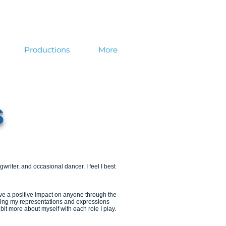
Productions
More
s
writer, and occasional dancer. I feel I best
ve a positive impact on anyone through the
nowing my representations and expressions
le bit more about myself with each role I play.