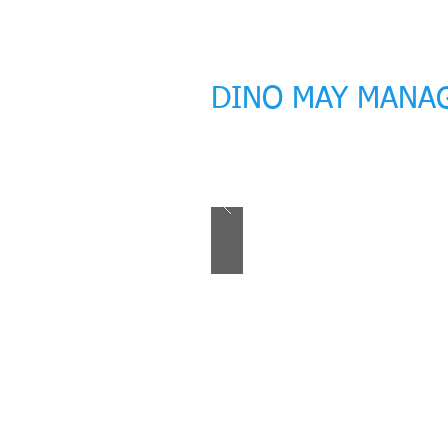
DINO MAY MANA