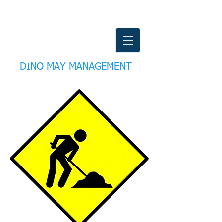
DINO MAY MANAGEMENT