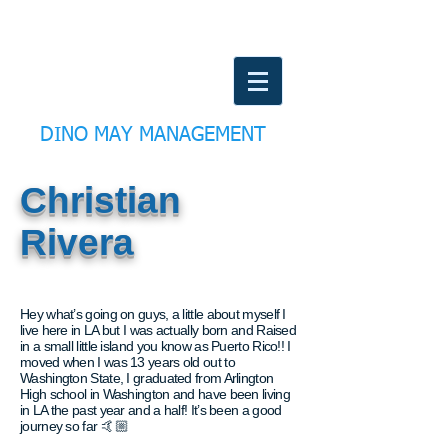
DINO MAY MANAGEMENT
Christian
Rivera
Hey what’s going on guys, a little about myself I
live here in LA but I was actually born and Raised
in a small little island you know as Puerto Rico!! I
moved when I was 13 years old out to
Washington State, I graduated from Arlington
High school in Washington and have been living
in LA the past year and a half! It’s been a good
journey so far 🤙🏼