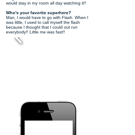
would stay in my room all day watching it!!
Who's your favorite superhero?
Man, I would have to go with Flash. When I
was little, I used to call myself the flash
because I thought that I could out run
everybody!! Little me was fast!!