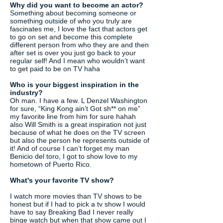
Why did you want to become an actor?
Something about becoming someone or
something outside of who you truly are
fascinates me, I love the fact that actors get
to go on set and become this complete
different person from who they are and then
after set is over you just go back to your
regular self! And I mean who wouldn’t want
to get paid to be on TV haha
Who is your biggest inspiration in the
industry?
Oh man. I have a few. L Denzel Washington
for sure, “King Kong ain’t Got sh** on me”
my favorite line from him for sure hahah
also Will Smith is a great inspiration not just
because of what he does on the TV screen
but also the person he represents outside of
it! And of course I can’t forget my man
Benicio del toro, I got to show love to my
hometown of Puerto Rico.
What's your favorite TV show?
I watch more movies than TV shows to be
honest but if I had to pick a tv show I would
have to say Breaking Bad I never really
binge watch but when that show came out I