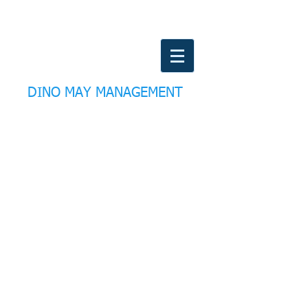
DINO MAY MANAGEMENT