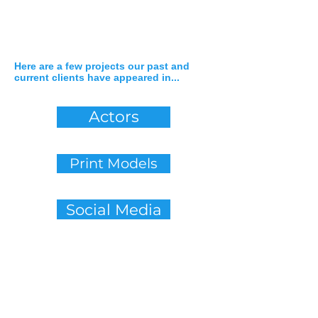
Here are a few projects our past and
current clients have appeared in...
Actors
Print Models
Social Media